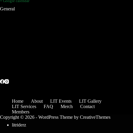
+ Google calendar
General
Home
About
LIT Events
LIT Gallery
LIT Services
FAQ
Merch
Contact
Members
Copyright © 2026 - WordPress Theme by
CreativeThemes
litriderz