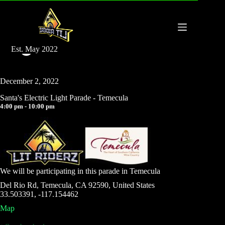
Santa’s Electric Light Parade – Temecula
Est. May 2022
admin
March 10, 2025
December 2, 2022
Santa's Electric Light Parade - Temecula
4:00 pm - 10:00 pm
We will be participating in this parade in Temecula
Del Rio Rd, Temecula, CA 92590, United States
33.503391, -117.154462
Map