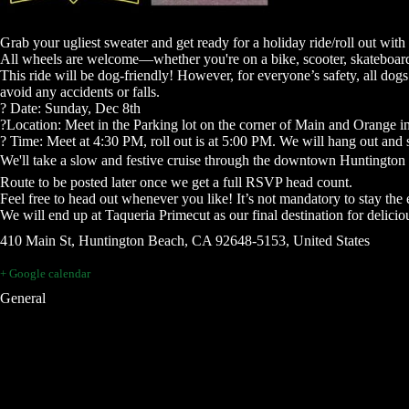
Grab your ugliest sweater and get ready for a holiday ride/roll out wi
All wheels are welcome—whether you're on a bike, scooter, skateboard, ro
This ride will be dog-friendly! However, for everyone’s safety, all dogs 
avoid any accidents or falls.
?️ Date: Sunday, Dec 8th
?Location: Meet in the Parking lot on the corner of Main and Orange in 
? Time: Meet at 4:30 PM, roll out is at 5:00 PM. We will hang out and so
We'll take a slow and festive cruise through the downtown Huntington
Route to be posted later once we get a full RSVP head count.
Feel free to head out whenever you like! It’s not mandatory to stay the e
We will end up at Taqueria Primecut as our final destination for delicio
410 Main St, Huntington Beach, CA 92648-5153, United States
+ Google calendar
General