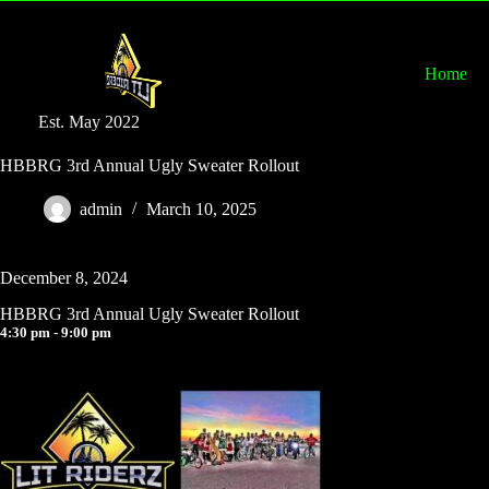
Home
Est. May 2022
HBBRG 3rd Annual Ugly Sweater Rollout
admin
March 10, 2025
December 8, 2024
HBBRG 3rd Annual Ugly Sweater Rollout
4:30 pm - 9:00 pm