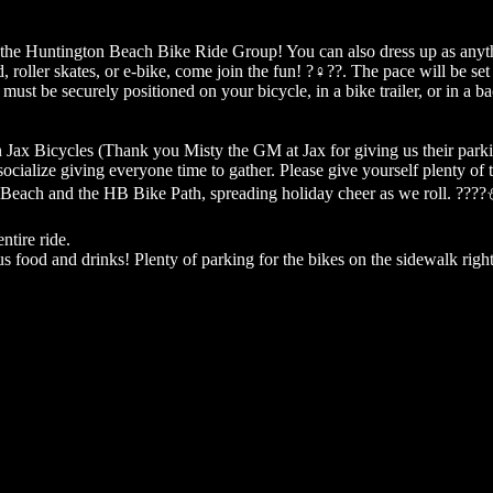
th the Huntington Beach Bike Ride Group! You can also dress up as anyth
ller skates, or e-bike, come join the fun! ?‍♀️??. The pace will be set 
must be securely positioned on your bicycle, in a bike trailer, or in a b
Jax Bicycles (Thank you Misty the GM at Jax for giving us their parking
cialize giving everyone time to gather. Please give yourself plenty of t
 Beach and the HB Bike Path, spreading holiday cheer as we roll. ????
ntire ride.
us food and drinks! Plenty of parking for the bikes on the sidewalk right