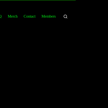
Q
Merch
Contact
Members