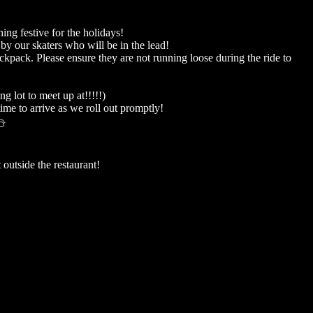
ing festive for the holidays!
by our skaters who will be in the lead!
ackpack. Please ensure they are not running loose during the ride to
 lot to meet up at!!!!!)
ime to arrive as we roll out promptly!
⛄️
 outside the restaurant!