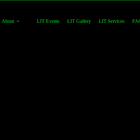
About
LIT Events
LIT Gallery
LIT Services
FA