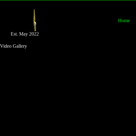
Home
Est. May 2022
Video Gallery