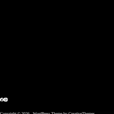
Copyright © 2026 - WordPress Theme by
CreativeThemes