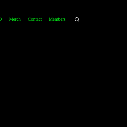
Q
Merch
Contact
Members