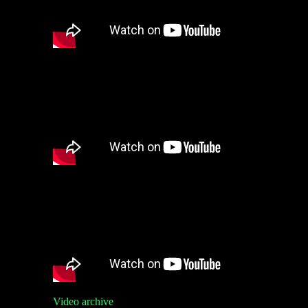
Video archive