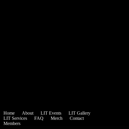
Home
About
LIT Events
LIT Gallery
LIT Services
FAQ
Merch
Contact
Members