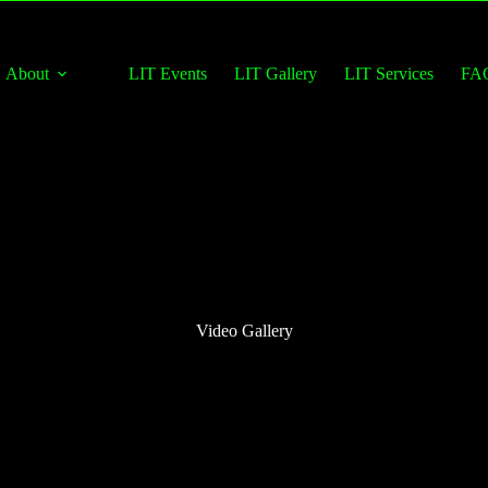
About
LIT Events
LIT Gallery
LIT Services
FA
Video Gallery